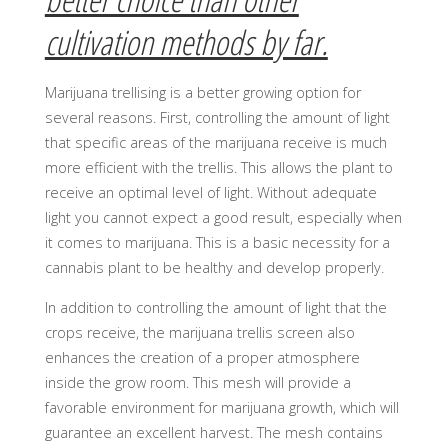
cultivation methods by far.
Marijuana trellising is a better growing option for
several reasons. First, controlling the amount of light
that specific areas of the marijuana receive is much
more efficient with the trellis. This allows the plant to
receive an optimal level of light. Without adequate
light you cannot expect a good result, especially when
it comes to marijuana. This is a basic necessity for a
cannabis plant to be healthy and develop properly.
In addition to controlling the amount of light that the
crops receive, the marijuana trellis screen also
enhances the creation of a proper atmosphere
inside the grow room. This mesh will provide a
favorable environment for marijuana growth, which will
guarantee an excellent harvest. The mesh contains