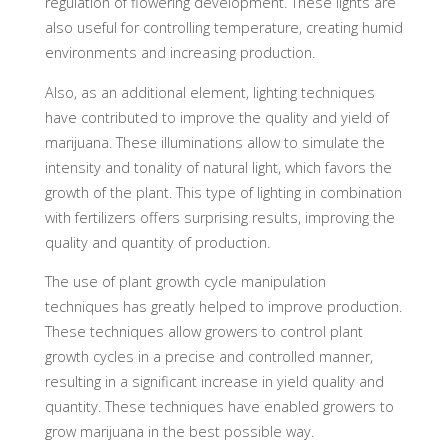
regulation of flowering development. These lights are
also useful for controlling temperature, creating humid
environments and increasing production.
Also, as an additional element, lighting techniques
have contributed to improve the quality and yield of
marijuana. These illuminations allow to simulate the
intensity and tonality of natural light, which favors the
growth of the plant. This type of lighting in combination
with fertilizers offers surprising results, improving the
quality and quantity of production.
The use of plant growth cycle manipulation
techniques has greatly helped to improve production.
These techniques allow growers to control plant
growth cycles in a precise and controlled manner,
resulting in a significant increase in yield quality and
quantity. These techniques have enabled growers to
grow marijuana in the best possible way.