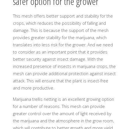
safer option for the grower
This mesh offers better support and stability for the
crops, which reduces the possibility of falling and
damage. This is because the support of the mesh
provides greater stability for the marijuana, which
translates into less risk for the grower. And we need
to consider as an important point that it provides
better security against insect damage. With the
increased presence of insects in marijuana crops, the
mesh can provide additional protection against insect
attack. This will ensure that the plant is insect-free
and more productive.
Marijuana trellis netting is an excellent growing option
for a number of reasons. This mesh can provide
greater control over the amount of light received by
the marijuana and the atmosphere in the grow room,
which will contribute to better growth and more yield.