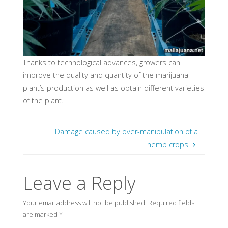
Thanks to technological advances, growers can
improve the quality and quantity of the marijuana
plant’s production as well as obtain different varieties
of the plant.
Damage caused by over-manipulation of a
hemp crops
Leave a Reply
Your email address will not be published.
Required fields
are marked
*