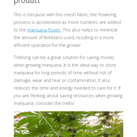
This is because with this mesh fabric, the flowering
process is accelerated as more nutrients are added
to the
marijuana flower.
This also helps to minimize
the amount of fertilizers used, resulting in a more
efficient operation for the grower.
Trellising can be a great solution for saving money
when growing marijuana. It is the ideal way to store
marijuana for long periods of time without risk of
damage, wear and tear or contamination. It also
reduces the time and energy needed to care for it. If
you are thinking about saving resources when growing
marijuana, consider the trellis!