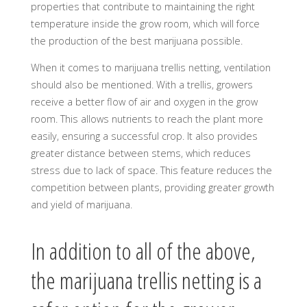
properties that contribute to maintaining the right
temperature inside the grow room, which will force
the production of the best marijuana possible.
When it comes to marijuana trellis netting, ventilation
should also be mentioned. With a trellis, growers
receive a better flow of air and oxygen in the grow
room. This allows nutrients to reach the plant more
easily, ensuring a successful crop. It also provides
greater distance between stems, which reduces
stress due to lack of space. This feature reduces the
competition between plants, providing greater growth
and yield of marijuana.
In addition to all of the above,
the marijuana trellis netting is a