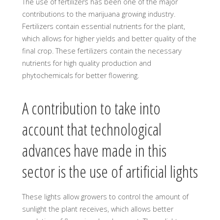
The use of fertilizers has been one of the major
contributions to the marijuana growing industry.
Fertilizers contain essential nutrients for the plant,
which allows for higher yields and better quality of the
final crop. These fertilizers contain the necessary
nutrients for high quality production and
phytochemicals for better flowering.
A contribution to take into
account that technological
advances have made in this
sector is the use of artificial lights
These lights allow growers to control the amount of
sunlight the plant receives, which allows better