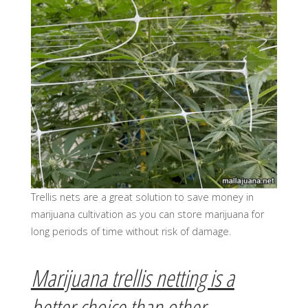
Trellis nets are a great solution to save money in
marijuana cultivation as you can store marijuana for
long periods of time without risk of damage.
Marijuana trellis netting is a
better choice than other