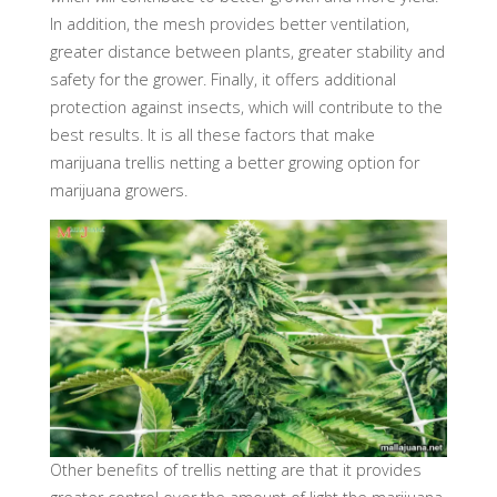
In addition, the mesh provides better ventilation,
greater distance between plants, greater stability and
safety for the grower. Finally, it offers additional
protection against insects, which will contribute to the
best results. It is all these factors that make
marijuana trellis netting a better growing option for
marijuana growers.
Other benefits of trellis netting are that it provides