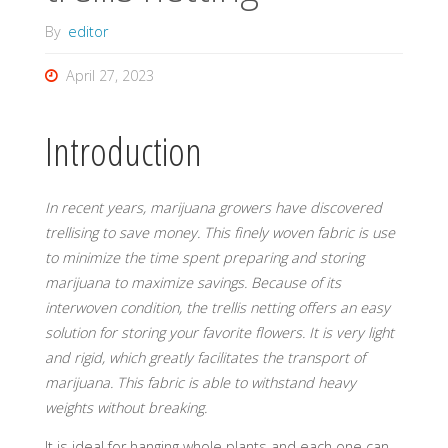
By
editor
April 27, 2023
Introduction
In recent years, marijuana growers have discovered
trellising to save money. This finely woven fabric is use
to minimize the time spent preparing and storing
marijuana to maximize savings.
Because of its
interwoven condition, the trellis netting offers an easy
solution for storing your favorite flowers. It is very light
and rigid, which greatly facilitates the transport of
marijuana. This fabric is able to withstand heavy
weights without breaking.
It is ideal for hanging whole plants and each one can