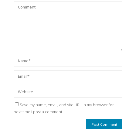
Save my name, email, and site URL in my browser for
next time I post a comment.