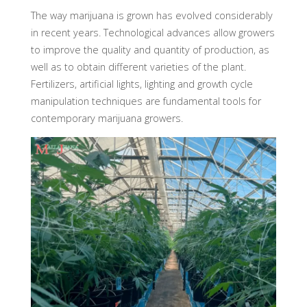
The way marijuana is grown has evolved considerably
in recent years. Technological advances allow growers
to improve the quality and quantity of production, as
well as to obtain different varieties of the plant.
Fertilizers, artificial lights, lighting and growth cycle
manipulation techniques are fundamental tools for
contemporary marijuana growers.