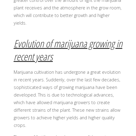
greater control over the amount of light the marijuana
plant receives and the atmosphere in the grow room,
which will contribute to better growth and higher
yields.
Evolution of marijuana growing in
recent years
Marijuana cultivation has undergone a great evolution
in recent years. Suddenly, over the last few decades,
sophisticated ways of growing marijuana have been
developed. This is due to technological advances,
which have allowed marijuana growers to create
different strains of the plant. These new strains allow
growers to achieve higher yields and higher quality
crops.