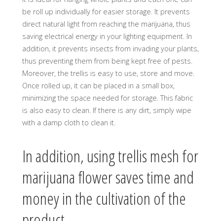
be roll up individually for easier storage. It prevents
direct natural light from reaching the marijuana, thus
saving electrical energy in your lighting equipment. In
addition, it prevents insects from invading your plants,
thus preventing them from being kept free of pests.
Moreover, the trellis is easy to use, store and move.
Once rolled up, it can be placed in a small box,
minimizing the space needed for storage. This fabric
is also easy to clean. If there is any dirt, simply wipe
with a damp cloth to clean it.
In addition, using trellis mesh for
marijuana flower saves time and
money in the cultivation of the
product