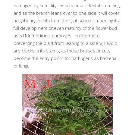
damaged by humidity, insects or accidental stumping,
and as the branch leans over to one side it will cover
neighboring plants from the light source, impeding its
full development or even maturity of the flower bud
used for medicinal purposes. Furthermore,
preventing the plant from leaning to a side will avoid
any cracks in its stems, as these bruises or cuts
become the entry points for pathogens as bacteria
or fungi.