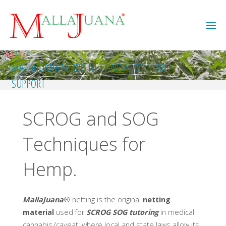
Skip
to
content
MALLAJUANA SCROG NETTING / SOG PLANT
SUPPORT
SCROG and SOG
Techniques for
Hemp.
MallaJuana
® netting is the original
netting
material
used for
SCROG SOG tutoring
in medical
cannabis (caveat: where local and state laws allow its