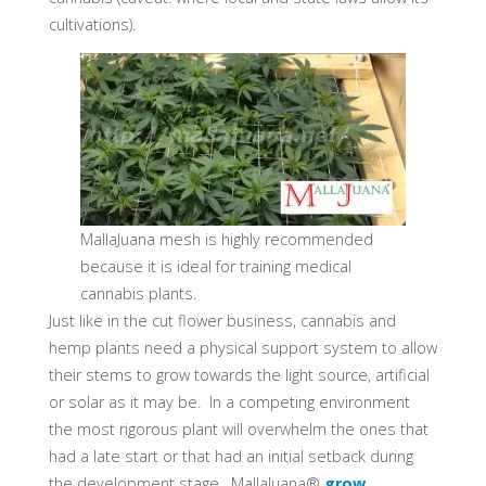
cultivations).
MallaJuana mesh is highly recommended
because it is ideal for training medical
cannabis plants.
Just like in the cut flower business, cannabis and
hemp plants need a physical support system to allow
their stems to grow towards the light source, artificial
or solar as it may be. In a competing environment
the most rigorous plant will overwhelm the ones that
had a late start or that had an initial setback during
the development stage. MallaJuana®
grow