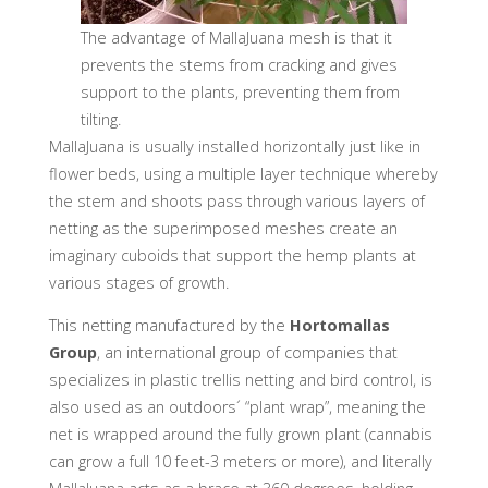
The advantage of MallaJuana mesh is that it
prevents the stems from cracking and gives
support to the plants, preventing them from
tilting.
MallaJuana is usually installed horizontally just like in
flower beds, using a multiple layer technique whereby
the stem and shoots pass through various layers of
netting as the superimposed meshes create an
imaginary cuboids that support the hemp plants at
various stages of growth.
This netting manufactured by the
Hortomallas
Group
, an international group of companies that
specializes in plastic trellis netting and bird control, is
also used as an outdoors´ “plant wrap”, meaning the
net is wrapped around the fully grown plant (cannabis
can grow a full 10 feet-3 meters or more), and literally