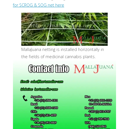
for SCROG & SOG net here
MallaJuana netting is installed horizontally in
the fields of medicinal cannabis plants.