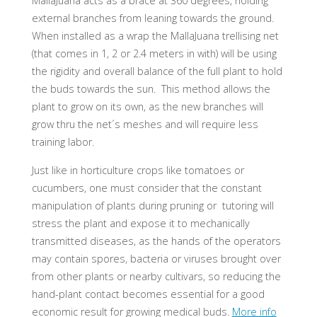
MallaJuana acts as a brace at 360 degrees, holding
external branches from leaning towards the ground.
When installed as a wrap the MallaJuana trellising net
(that comes in 1, 2 or 2.4 meters in with) will be using
the rigidity and overall balance of the full plant to hold
the buds towards the sun. This method allows the
plant to grow on its own, as the new branches will
grow thru the net´s meshes and will require less
training labor.
Just like in horticulture crops like tomatoes or
cucumbers, one must consider that the constant
manipulation of plants during pruning or tutoring will
stress the plant and expose it to mechanically
transmitted diseases, as the hands of the operators
may contain spores, bacteria or viruses brought over
from other plants or nearby cultivars, so reducing the
hand-plant contact becomes essential for a good
economic result for growing medical buds.
More info