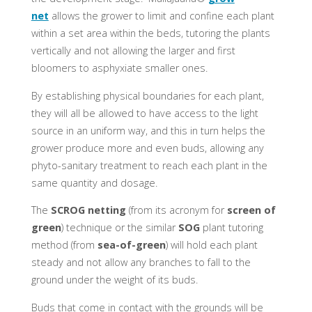
net
allows the grower to limit and confine each plant
within a set area within the beds, tutoring the plants
vertically and not allowing the larger and first
bloomers to asphyxiate smaller ones.
By establishing physical boundaries for each plant,
they will all be allowed to have access to the light
source in an uniform way, and this in turn helps the
grower produce more and even buds, allowing any
phyto-sanitary treatment to reach each plant in the
same quantity and dosage.
The
SCROG netting
(from its acronym for
screen of
green
) technique or the similar
SOG
plant tutoring
method (from
sea-of-green
) will hold each plant
steady and not allow any branches to fall to the
ground under the weight of its buds.
Buds that come in contact with the grounds will be